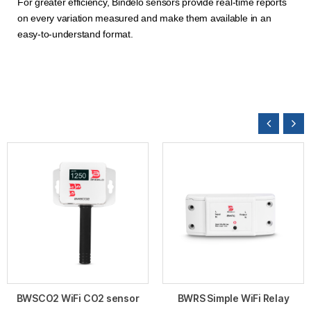
For greater efficiency, Bindelo sensors provide real-time reports
on every variation measured and make them available in an
easy-to-understand format.
BWSCO2 WiFi CO2 sensor
BWRS Simple WiFi Relay