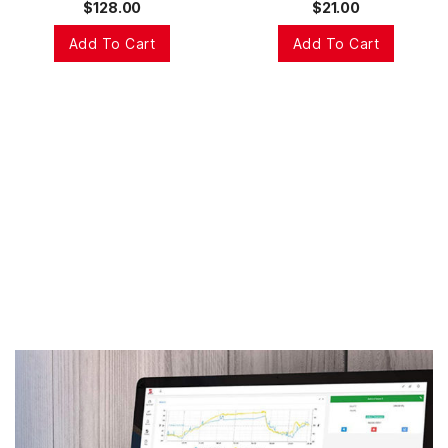
$
128.00
$
21.00
Add To Cart
Add To Cart
This real-time data is sent over the internet to the
Bindelo Central. There the data is transformed into
intuitive easy to use information that can be shared
with your team. Within the Bindelo Central users set
up notifications, reports and events that can be used
to control and make the most of your world.