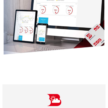
Features