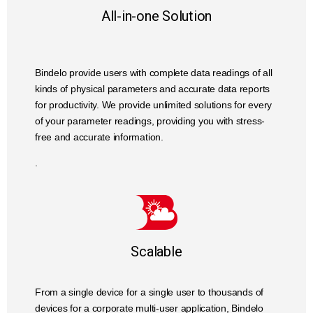
All-in-one Solution
Bindelo provide users with complete data readings of all
kinds of physical parameters and accurate data reports
for productivity. We provide unlimited solutions for every
of your parameter readings, providing you with stress-
free and accurate information.
.
Scalable
From a single device for a single user to thousands of
devices for a corporate multi-user application, Bindelo