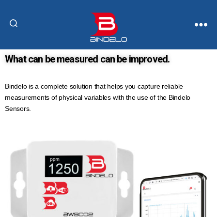
What can be measured can be improved.
Bindelo is a complete solution that helps you capture reliable
measurements of physical variables with the use of the Bindelo
Sensors.