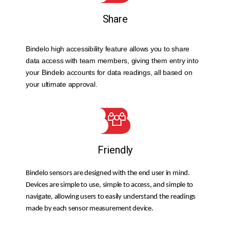
Share
Bindelo high accessibility feature allows you to share
data access with team members, giving them entry into
your Bindelo accounts for data readings, all based on
your ultimate approval.
Friendly
Bindelo sensors are designed with the end user in mind.
Devices are simple to use, simple to access, and simple to
navigate, allowing users to easily understand the readings
made by each sensor measurement device.