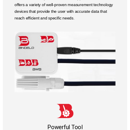
offers a variety of well-proven measurement technology
devices that provide the user with accurate data that
reach efficient and specific needs.
Powerful Tool