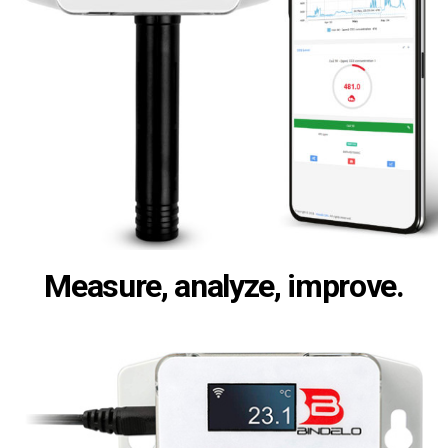
Measure, analyze, improve.