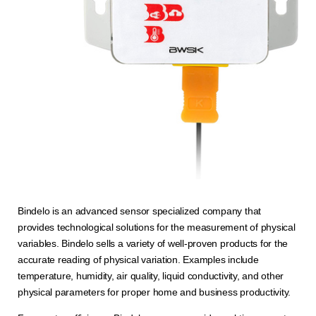
Bindelo is an advanced sensor specialized company that
provides technological solutions for the measurement of physical
variables. Bindelo sells a variety of well-proven products for the
accurate reading of physical variation. Examples include
temperature, humidity, air quality, liquid conductivity, and other
physical parameters for proper home and business productivity.