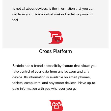
Is not all about devices, is the information that you can
get from your devices what makes Bindelo a powerful
tool.
Cross Platform
Bindelo has a broad accessibility feature that allows you
take control of your data from any location and any
device. Its information is available on smart phones,
tablets, computers, and any smart devices. Have up-to-
date information with you wherever you go.