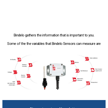
Bindelo gathers the information that is important to you.
Some of the the variables that Bindelo Sensors can measure are