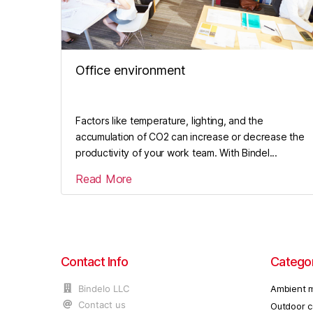
Office environment
Factors like temperature, lighting, and the
accumulation of CO2 can increase or decrease the
productivity of your work team. With Bindel...
Read More
Contact Info
Catego
Bindelo LLC
Ambient m
Contact us
Outdoor c