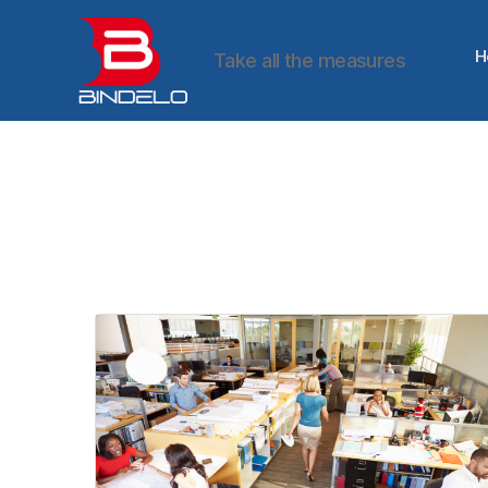
H
Take all the measures
Bindelo