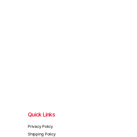
Quick Links
Privacy Policy
Shipping Policy