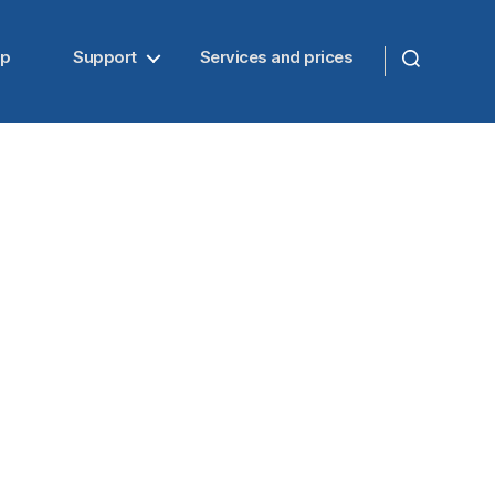
up
Support
Services and prices