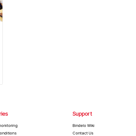
ries
Support
onitoring
Bindelo Wiki
onditions
Contact Us