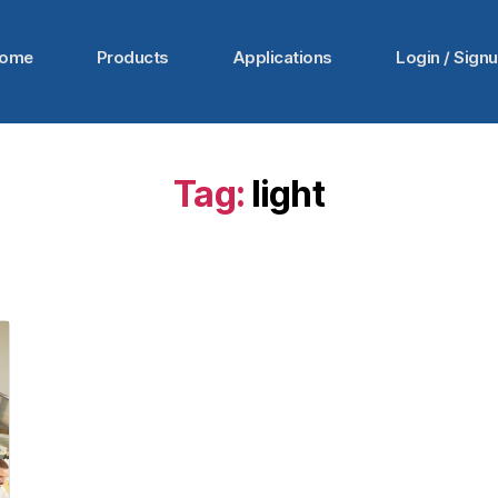
ome
Products
Applications
Login / Sign
Tag:
light