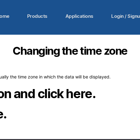
ome
Products
Applications
Login / Sign
Changing the time zone
ally the time zone in which the data will be displayed.
con and click here.
e.