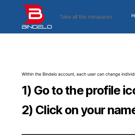
H
Take all the measures
Bindelo
Within the Bindelo account, each user can change individu
1) Go to the profile i
2) Click on your nam