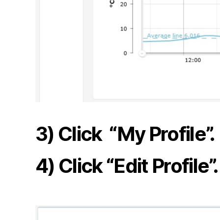
3) Click “My Profile”.
4) Click “Edit Profile”.