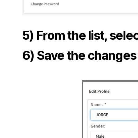
5) From the list, sel
6) Save the changes t