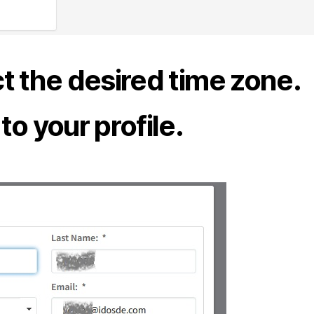
ect the desired time zone.
o your profile.