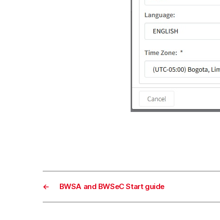
←
BWSA and BWSeC Start guide