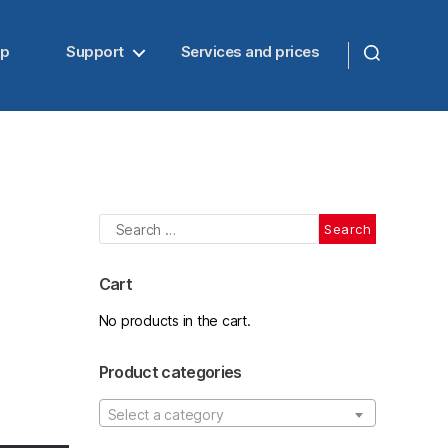
up
Support
Services and prices
Search
for:
Cart
No products in the cart.
Product categories
Select a category