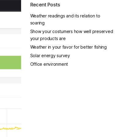
Recent Posts
Weather readings and its relation to
soaring
Show your costumers how well preserved
your products are
Weather in your favor for better fishing
Solar energy survey
Office environment