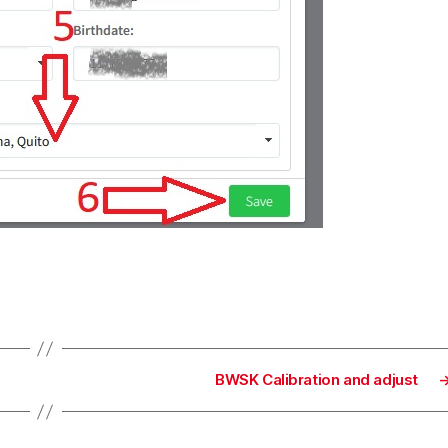
BWSK Calibration and adjust